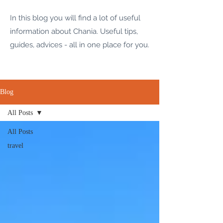
In this blog you will find a lot of useful
information about Chania. Useful tips,
guides, advices - all in one place for you.
Blog
All Posts
All Posts
travel