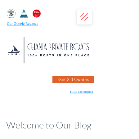
Our Google Reviews
Get 2-3 Quotes
FREE Cancellation
Welcome to Our Blog