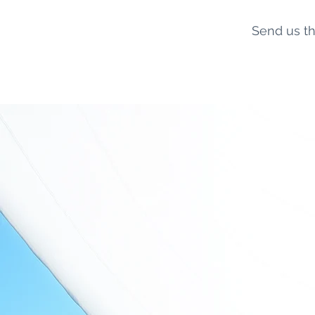
Send us th