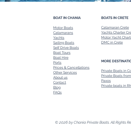
BOAT IN CHANIA
BOATS IN CRETE
Catamaran Crete
Motor Boats
Yachts Charter Cr
Catamarans
Motor Yacht Chart
Yachts
DMC in Crete
Sailing Boats
Self Drive Boats
Boat Tours
Boat Hire
MORE DESTINATI
Ports
Prices & Cancellations
Private Boats in C
Other Services
Private Boats from
About us
Paxos
Contact
Private boats in R
Blog
FAQs
© 2026 by Chania Private Boats. All Rights R