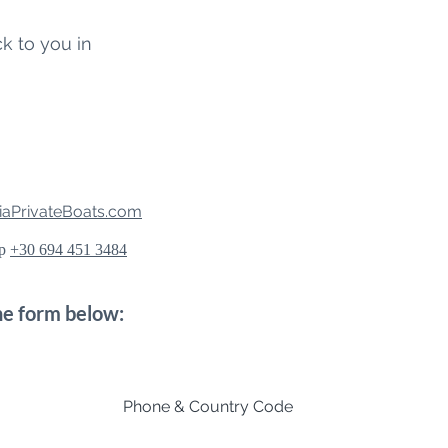
ck to you in
aPrivateBoats.com
pp
+30 694 451 3484
the form below:
Phone & Country Code