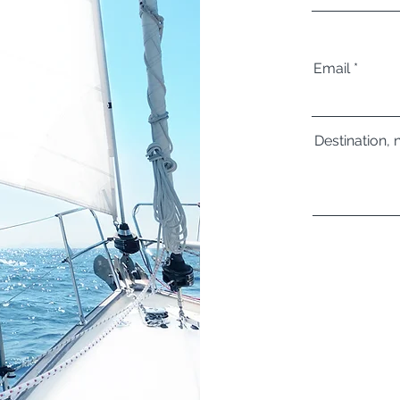
Email
Destination, 