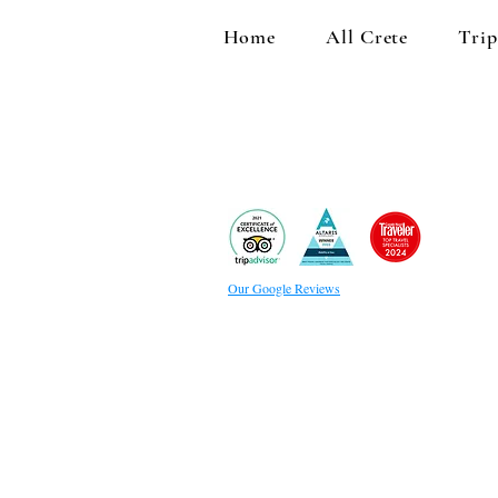
Home
All Crete
Trip
Our Google Reviews