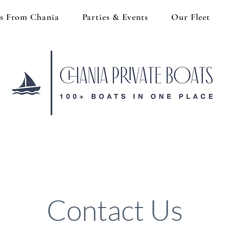
s From Chania
Parties & Events
Our Fleet
Contact Us