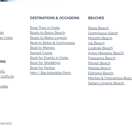
DESTINATIONS & OCCASIONS
BEACHES
Boat Trips in Crete
Balos Beach
ete
Boats to Balos Beach
Gramvousa Island
er Crete
Boats to Balos Lagoon
Marathi Beach
Boat to Balos & Gramvousa
Vai Beach
Boat to Menies
Loutraki Beach
Sunset Cruise
Agios Nikolaos Beach
Boat for Events in Crete
Falasarna Beach
ONS
Boat for Weddings
Preveli Beach
Boat for Parties
Matala Beach
orfu
Hen / Bachelorette Party
Elafonisi Beach
 Corfu to
Menies & Choironisia Bea
Seitan Limania Beach
hodes
eserved.