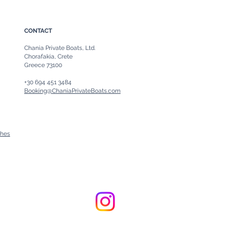
CONTACT
Chania Private Boats, Ltd.
Chorafakia, Crete
Greece 73100
+30 694 451 3484
Booking@ChaniaPrivateBoats.com
ches