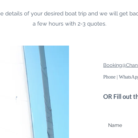
e details of your desired boat trip and we will get ba
a few hours with 2-3 quotes.
Booking@Chani
Phone | WhatsA
OR Fill out 
Name