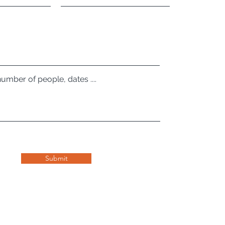
number of people, dates ....
Submit