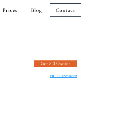
Prices
Blog
Contact
Get 2-3 Quotes
FREE Cancellation