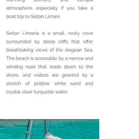
atmosphere, especially if you take a
boat trip to Seitan Limani.
Seitan Limania is a small, rocky cove
surrounded by steep cliffs that offer
breathtaking views of the Aegean Sea.
The beach is accessible by a narrow and
winding road that leads down to the
shore, and visitors are greeted by a
stretch of pristine white sand and
crystal-clear turquoise water.