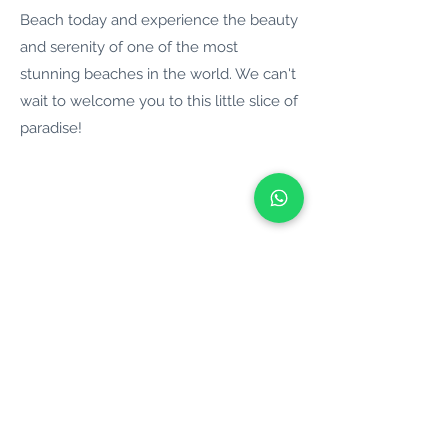
Beach today and experience the beauty
and serenity of one of the most
stunning beaches in the world. We can't
wait to welcome you to this little slice of
paradise!
BOAT IN CHANIA
Motor Boats
Catamarans
Yachts
Sailing Boats
Self Drive Boats
Boat Tours
Boat Hire
Ports