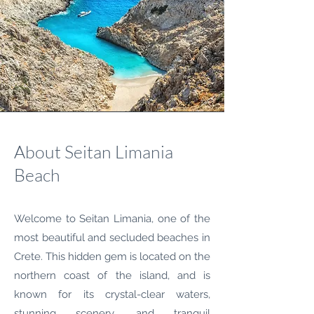
About Seitan Limania
Beach
Welcome to Seitan Limania, one of the
most beautiful and secluded beaches in
Crete. This hidden gem is located on the
northern coast of the island, and is
known for its crystal-clear waters,
stunning scenery, and tranquil