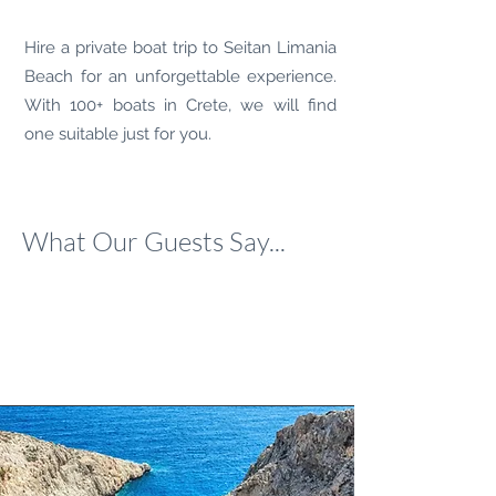
Hire a private boat trip to
Seitan Limania
Beach
for an unforgettable experience.
With 100+ boats in Crete, we will find
one suitable just for you.
What Our Guests Say...