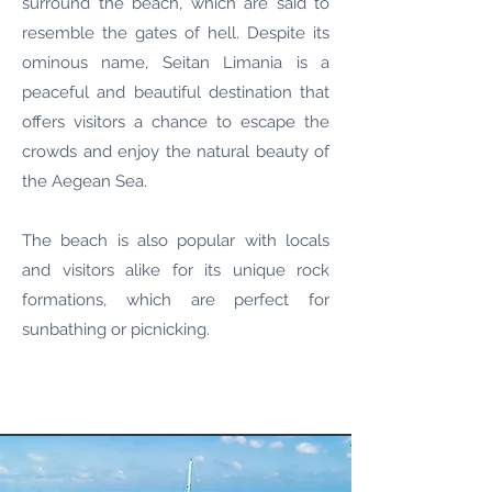
surround the beach, which are said to
resemble the gates of hell. Despite its
ominous name, Seitan Limania is a
peaceful and beautiful destination that
offers visitors a chance to escape the
crowds and enjoy the natural beauty of
the Aegean Sea.
The beach is also popular with locals
and visitors alike for its unique rock
formations, which are perfect for
sunbathing or picnicking.