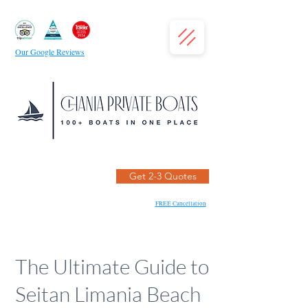
Our Google Reviews
Get 2-3 Quotes
FREE Cancellation
The Ultimate Guide to
Seitan Limania Beach