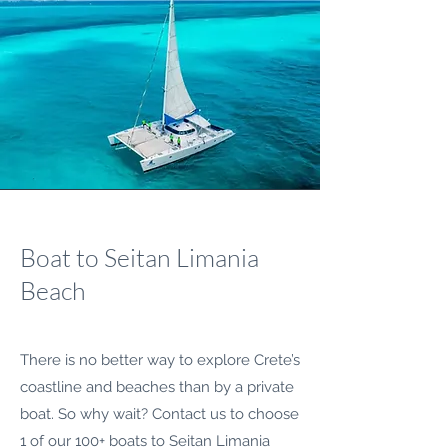
Boat to Seitan Limania
Beach
There is no better way to explore Crete’s
coastline and beaches than by a private
boat. So why wait? Contact us to choose
1 of our 100+ boats to Seitan Limania