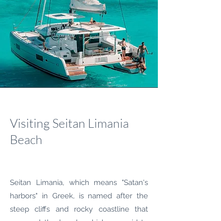
Visiting Seitan Limania
Beach
Seitan Limania, which means "Satan's
harbors" in Greek, is named after the
steep cliffs and rocky coastline that