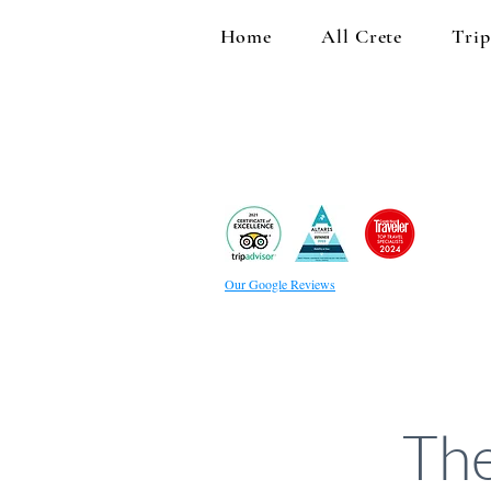
Home
All Crete
Trip
Our Google Reviews
The