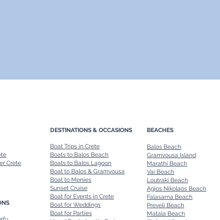
DESTINATIONS & OCCASIONS
BEACHES
Boat Trips in Crete
Balos Beach
ete
Boats to Balos Beach
Gramvousa Island
er Crete
Boats to Balos Lagoon
Marathi Beach
Boat to Balos & Gramvousa
Vai Beach
Boat to Menies
Loutraki Beach
Sunset Cruise
Agios Nikolaos Beach
Boat for Events in Crete
Falasarna Beach
ONS
Boat for Weddings
Preveli Beach
Boat for Parties
Matala Beach
orfu