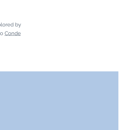
plored by
to
Conde