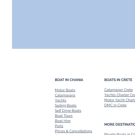
BOAT IN CHANIA
BOATS IN CRETE
Catamaran Crete
Motor Boats
Yachts Charter Cr
Catamarans
Motor Yacht Chart
Yachts
DMC in Crete
Sailing Boats
Self Drive Boats
Boat Tours
Boat Hire
MORE DESTINATI
Ports
Prices & Cancellations
Private Boats in C