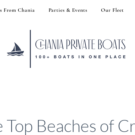
s From Chania
Parties & Events
Our Fleet
 Top Beaches of C