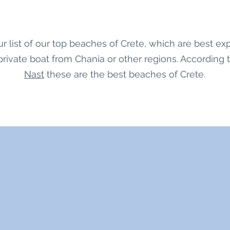
r list of our top beaches of Crete, which are best ex
 private boat from Chania or other regions. According 
Nast
these are the best beaches of Crete.