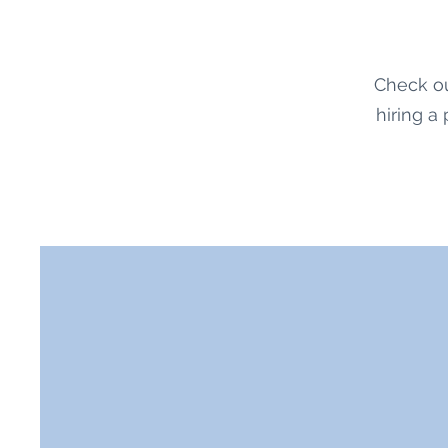
Check ou
hiring a