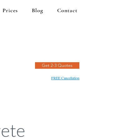
Prices
Blog
Contact
Get 2-3 Quotes
FREE Cancellation
rete