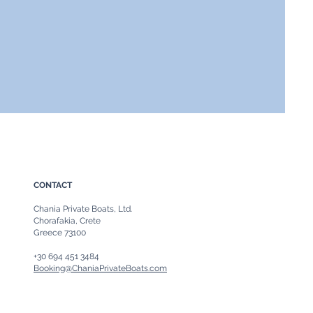
CONTACT
Chania Private Boats, Ltd.
Chorafakia, Crete
Greece 73100
+30 694 451 3484
Booking@ChaniaPrivateBoats.com