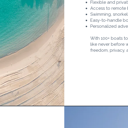
Flexible and privat
Access to remote
Swimming, snorkeli
Easy-to-handle boa
Personalized adven
With 100+ boats t
like never before 
freedom, privacy, 