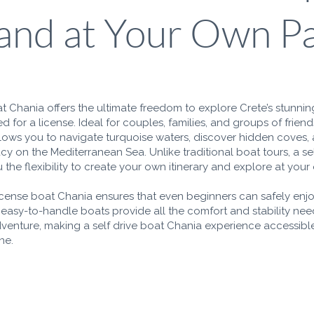
land at Your Own P
at Chania offers the ultimate freedom to explore Crete’s stunnin
d for a license. Ideal for couples, families, and groups of friends
lows you to navigate turquoise waters, discover hidden coves,
y on the Mediterranean Sea. Unlike traditional boat tours, a se
 the flexibility to create your own itinerary and explore at you
icense boat Chania ensures that even beginners can safely enj
 easy-to-handle boats provide all the comfort and stability nee
dventure, making a self drive boat Chania experience accessible
ne.