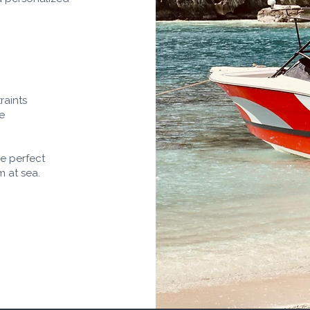
raints
te
he perfect
m at sea.