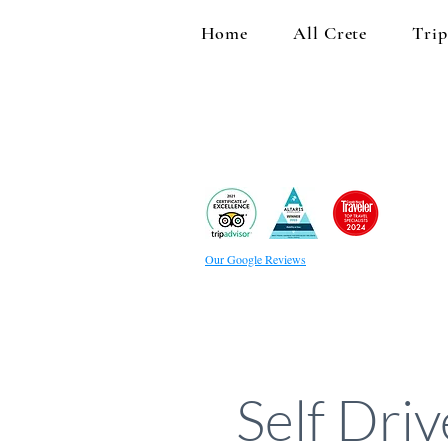
Home
All Crete
Trip
Our Google Reviews
Self Dri