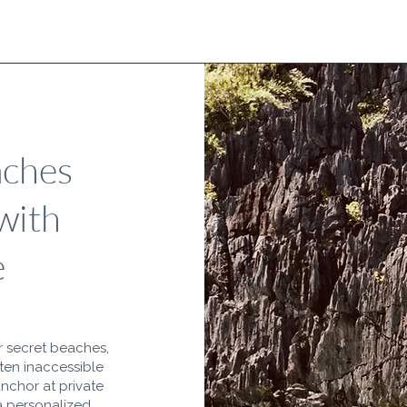
aches
with
e
r secret beaches,
ften inaccessible
anchor at private
 a personalized