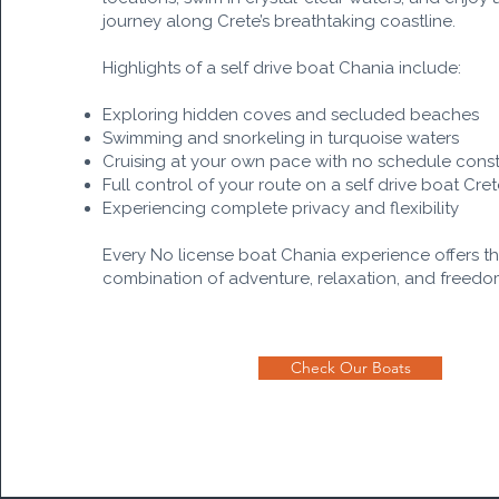
journey along Crete’s breathtaking coastline.
Highlights of a self drive boat Chania include:
Exploring hidden coves and secluded beaches
Swimming and snorkeling in turquoise waters
Cruising at your own pace with no schedule const
Full control of your route on a self drive boat Cre
Experiencing complete privacy and flexibility
Every No license boat Chania experience offers t
combination of adventure, relaxation, and freedo
Check Our Boats