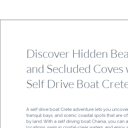
Discover Hidden Be
and Secluded Coves 
Self Drive Boat Cret
A self drive boat Crete adventure lets you uncove
tranquil bays, and scenic coastal spots that are o
by land. With a self driving boat Chania, you can 
locations, swim in crystal-clear waters, and enjoy