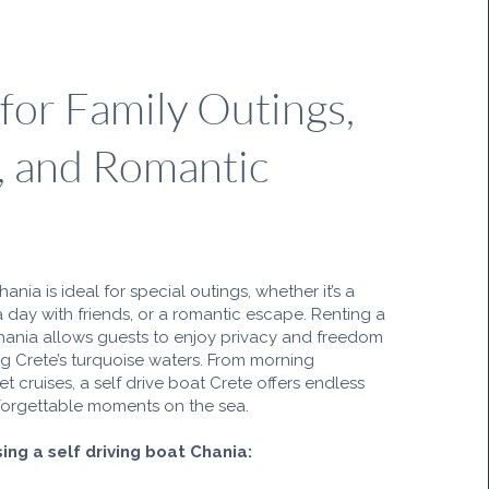
 for Family Outings,
, and Romantic
hania is ideal for special outings, whether it’s a
a day with friends, or a romantic escape. Renting a
hania allows guests to enjoy privacy and freedom
ng Crete’s turquoise waters. From morning
t cruises, a self drive boat Crete offers endless
unforgettable moments on the sea.
ing a self driving boat Chania: