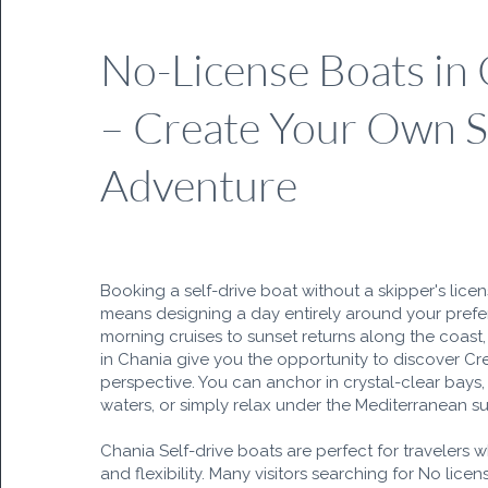
No-License Boats in
– Create Your Own 
Adventure
Booking a self-drive boat without a skipper's lice
means designing a day entirely around your pref
morning cruises to sunset returns along the coast, 
in Chania give you the opportunity to discover Cr
perspective. You can anchor in crystal-clear bays, 
waters, or simply relax under the Mediterranean su
Chania Self-drive boats are perfect for travelers 
and flexibility. Many visitors searching for No lice