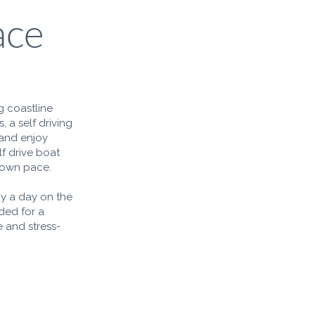
ace
g coastline
, a self driving
 and enjoy
lf drive boat
r own pace.
oy a day on the
ded for a
 and stress-