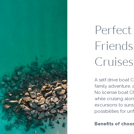
Perfect
Friends
Cruises
A self drive boat C
family adventure, 
No license boat C
while cruising alo
excursions to sunse
possibilities for 
Benefits of choos