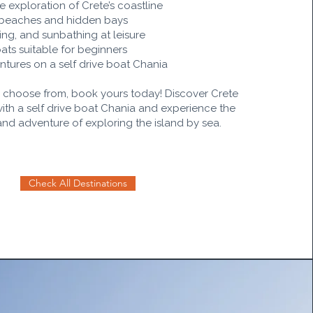
e exploration of Crete’s coastline
 beaches and hidden bays
ng, and sunbathing at leisure
ts suitable for beginners
tures on a self drive boat Chania
o choose from, book yours today! Discover Crete
with a self drive boat Chania and experience the
and adventure of exploring the island by sea.
Check All Destinations