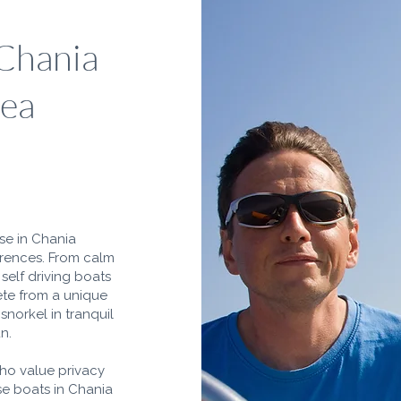
 Chania
Sea
nse in Chania
erences. From calm
self driving boats
ete from a unique
snorkel in tranquil
n.
who value privacy
nse boats in Chania