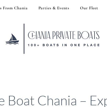
s From Chania
Parties & Events
Our Fleet
ve Boat Chania – Ex