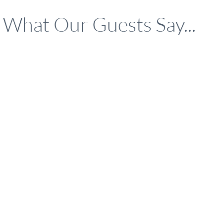
What Our Guests Say...