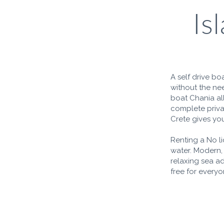
Is
A self drive bo
without the nee
boat Chania al
complete privac
Crete gives you
Renting a No l
water. Modern,
relaxing sea a
free for everyo