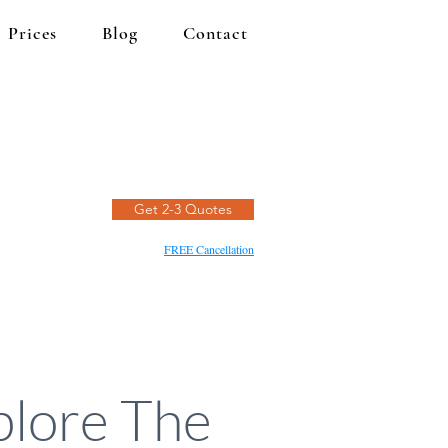
Prices
Blog
Contact
Get 2-3 Quotes
FREE Cancellation
plore The