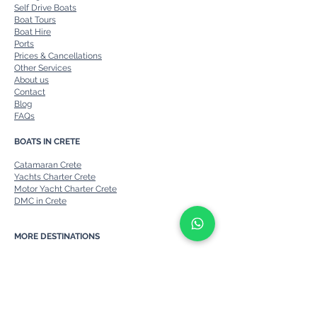
Self Drive Boats
Boat Tours
Boat Hire
Ports
Prices & Cancellations
Other Services
About us
Contact
Blog
FAQs
BOATS IN CRETE
Catamaran Crete
Yachts Charter Crete
Motor Yacht Charter Crete
DMC in Crete
MORE DESTINATIONS
Private Boats in Corfu
Private Boats from Corfu to Paxos
Private boats in Rhodes