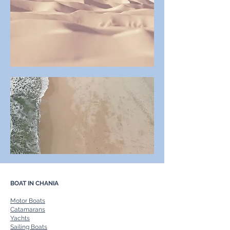
BOAT IN CHANIA
Motor Boats
Catamarans
Yachts
Sailing Boats