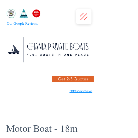
Our Google Reviews
Get 2-3 Quotes
FREE Cancellation
Motor Boat - 18m