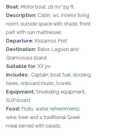
Boat:
Motor boat, 18 m/ 59 ft
Description:
Cabin, wc, interior living
room, outside space with shade, front
part with sun mattresses
Departure:
Kissamos
Port
Destination:
Balos Lagoon and
Gramvousa Island
Suitable for
: XX px
Includes:
Captain, boat fuel, docking
taxes, onboard music, towels
Equipment:
Snorkeling equipment,
SUP board
Food:
Fruits, water, refreshments,
wine, beer and a traditional Greek
meal served with salads.