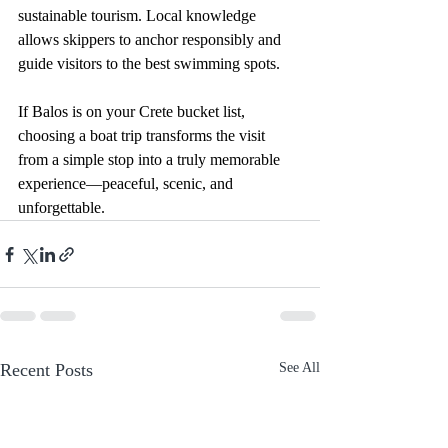
sustainable tourism. Local knowledge 
allows skippers to anchor responsibly and 
guide visitors to the best swimming spots.
If Balos is on your Crete bucket list, 
choosing a boat trip transforms the visit 
from a simple stop into a truly memorable 
experience—peaceful, scenic, and 
unforgettable.
Recent Posts
See All