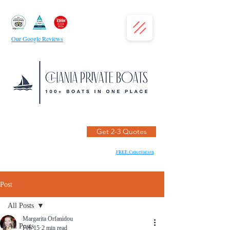
Our Google Reviews
Get 2-3 Quotes
FREE Cancellation
Post
All Posts
Margarita Orfanidou
All Posts
Feb 15
2 min read