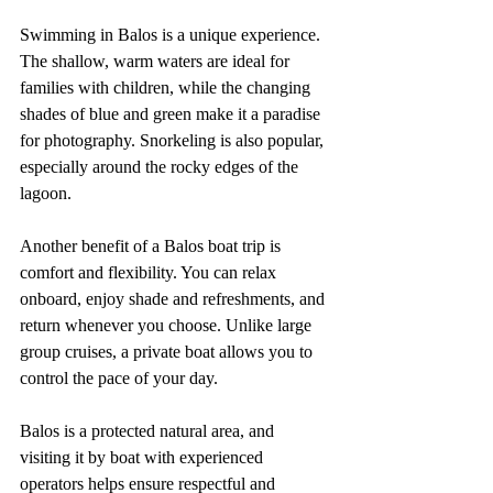
Swimming in Balos is a unique experience. 
The shallow, warm waters are ideal for 
families with children, while the changing 
shades of blue and green make it a paradise 
for photography. Snorkeling is also popular, 
especially around the rocky edges of the 
lagoon.
Another benefit of a Balos boat trip is 
comfort and flexibility. You can relax 
onboard, enjoy shade and refreshments, and 
return whenever you choose. Unlike large 
group cruises, a private boat allows you to 
control the pace of your day.
Balos is a protected natural area, and 
visiting it by boat with experienced 
operators helps ensure respectful and 