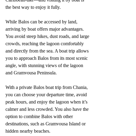
the best way to enjoy it fully.
While Balos can be accessed by land, 
arriving by boat offers major advantages. 
You avoid steep hikes, dust roads, and large 
crowds, reaching the lagoon comfortably 
and directly from the sea. A boat trip allows 
you to approach Balos from its most scenic 
angle, with stunning views of the lagoon 
and Gramvousa Peninsula.
With a private Balos boat trip from Chania, 
you can choose your departure time, avoid 
peak hours, and enjoy the lagoon when it’s 
calmer and less crowded. You also have the 
option to combine Balos with other 
destinations, such as Gramvousa Island or 
hidden nearby beaches.