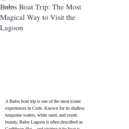
Balos Boat Trip: The Most
travel
Magical Way to Visit the
Lagoon
A Balos boat trip is one of the most iconic 
experiences in Crete. Known for its shallow 
turquoise waters, white sand, and exotic 
beauty, Balos Lagoon is often described as 
Caribbean-like—and visiting it by boat is 