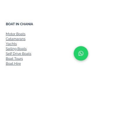
Chania Boat Rent
Private Sea Escap
BOAT IN CHANIA
Motor Boats
Catamarans
Yachts
Sailing Boats
Self Drive Boats
Boat Tours
Boat Hire
Ports
Prices & Cancellations
Other Services
About us
Contact
Blog
FAQs
BOATS IN CRETE
Catamaran Crete
Yachts Charter Crete
Motor Yacht Charter Crete