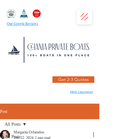
Our Google Reviews
Get 2-3 Quotes
FREE Cancellation
Post
All Posts
Margarita Orfanidou
All Posts
Dec 22, 2024
2 min read