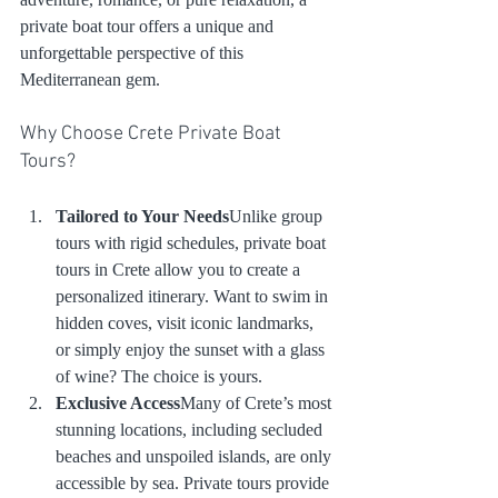
private boat tour offers a unique and 
unforgettable perspective of this 
Mediterranean gem.
Why Choose Crete Private Boat 
Tours?
Tailored to Your Needs
Unlike group 
tours with rigid schedules, private boat 
tours in Crete allow you to create a 
personalized itinerary. Want to swim in 
hidden coves, visit iconic landmarks, 
or simply enjoy the sunset with a glass 
of wine? The choice is yours.
Exclusive Access
Many of Crete’s most 
stunning locations, including secluded 
beaches and unspoiled islands, are only 
accessible by sea. Private tours provide 