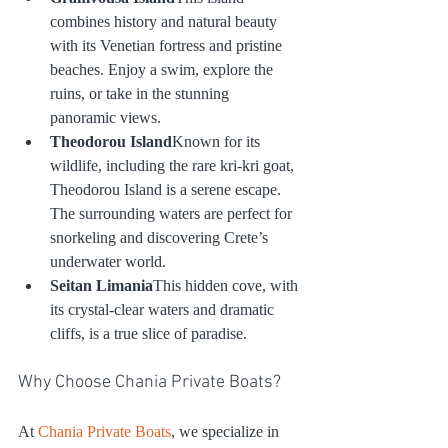
combines history and natural beauty 
with its Venetian fortress and pristine 
beaches. Enjoy a swim, explore the 
ruins, or take in the stunning 
panoramic views.
Theodorou Island
Known for its 
wildlife, including the rare kri-kri goat, 
Theodorou Island is a serene escape. 
The surrounding waters are perfect for 
snorkeling and discovering Crete’s 
underwater world.
Seitan Limania
This hidden cove, with 
its crystal-clear waters and dramatic 
cliffs, is a true slice of paradise.
Why Choose Chania Private Boats?
At 
Chania Private Boats
, we specialize in 