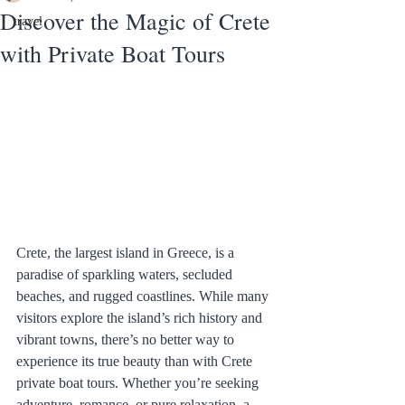
Discover the Magic of Crete
travel
with Private Boat Tours
Crete, the largest island in Greece, is a 
paradise of sparkling waters, secluded 
beaches, and rugged coastlines. While many 
visitors explore the island’s rich history and 
vibrant towns, there’s no better way to 
experience its true beauty than with Crete 
private boat tours. Whether you’re seeking 
adventure, romance, or pure relaxation, a 