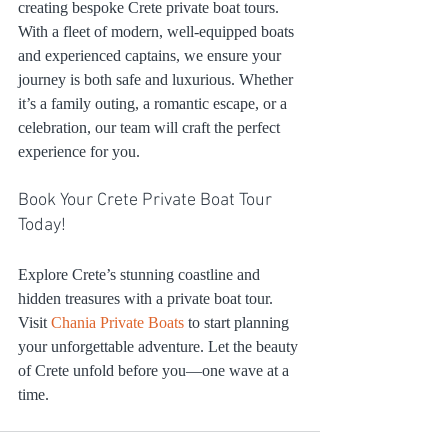
creating bespoke Crete private boat tours. 
With a fleet of modern, well-equipped boats 
and experienced captains, we ensure your 
journey is both safe and luxurious. Whether 
it’s a family outing, a romantic escape, or a 
celebration, our team will craft the perfect 
experience for you.
Book Your Crete Private Boat Tour 
Today!
Explore Crete’s stunning coastline and 
hidden treasures with a private boat tour. 
Visit 
Chania Private Boats
 to start planning 
your unforgettable adventure. Let the beauty 
of Crete unfold before you—one wave at a 
time.