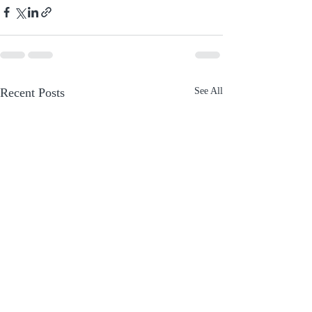
Recent Posts
See All