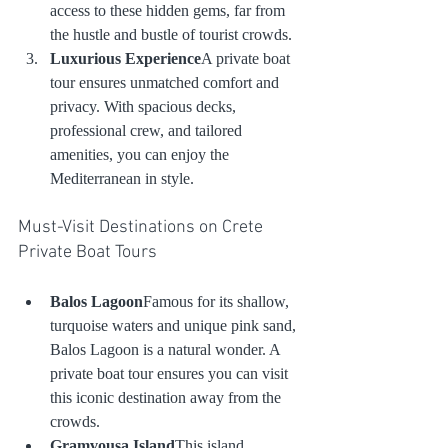
access to these hidden gems, far from 
the hustle and bustle of tourist crowds.
Luxurious Experience
A private boat 
tour ensures unmatched comfort and 
privacy. With spacious decks, 
professional crew, and tailored 
amenities, you can enjoy the 
Mediterranean in style.
Must-Visit Destinations on Crete 
Private Boat Tours
Balos Lagoon
Famous for its shallow, 
turquoise waters and unique pink sand, 
Balos Lagoon is a natural wonder. A 
private boat tour ensures you can visit 
this iconic destination away from the 
crowds.
Gramvousa Island
This island 