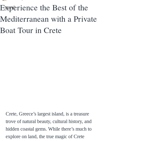
Experience the Best of the
travel
Mediterranean with a Private
Boat Tour in Crete
Crete, Greece’s largest island, is a treasure 
trove of natural beauty, cultural history, and 
hidden coastal gems. While there’s much to 
explore on land, the true magic of Crete 