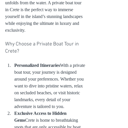
unfolds from the water. A private boat tour 
in Crete is the perfect way to immerse 
yourself in the island’s stunning landscapes 
while enjoying the ultimate in luxury and 
exclusivity.
Why Choose a Private Boat Tour in 
Crete?
Personalized Itineraries
With a private 
boat tour, your journey is designed 
around your preferences. Whether you 
want to dive into pristine waters, relax 
on secluded beaches, or visit historic 
landmarks, every detail of your 
adventure is tailored to you.
Exclusive Access to Hidden 
Gems
Crete is home to breathtaking 
spots that are only accessible by boat. 