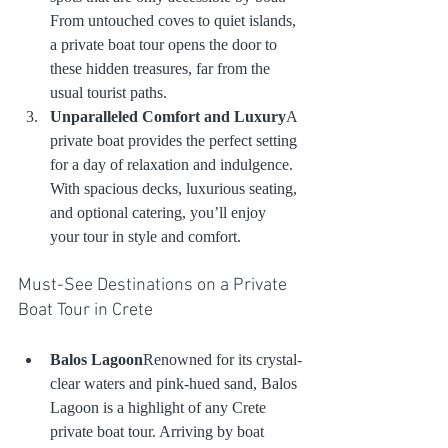
From untouched coves to quiet islands, 
a private boat tour opens the door to 
these hidden treasures, far from the 
usual tourist paths.
Unparalleled Comfort and Luxury
A 
private boat provides the perfect setting 
for a day of relaxation and indulgence. 
With spacious decks, luxurious seating, 
and optional catering, you’ll enjoy 
your tour in style and comfort.
Must-See Destinations on a Private 
Boat Tour in Crete
Balos Lagoon
Renowned for its crystal-
clear waters and pink-hued sand, Balos 
Lagoon is a highlight of any Crete 
private boat tour. Arriving by boat 