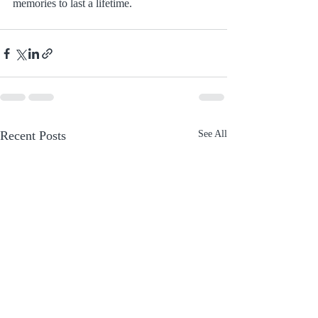
memories to last a lifetime.
Recent Posts
See All