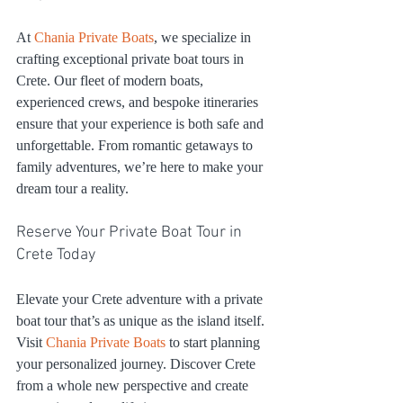
At 
Chania Private Boats
, we specialize in 
crafting exceptional private boat tours in 
Crete. Our fleet of modern boats, 
experienced crews, and bespoke itineraries 
ensure that your experience is both safe and 
unforgettable. From romantic getaways to 
family adventures, we’re here to make your 
dream tour a reality.
Reserve Your Private Boat Tour in 
Crete Today
Elevate your Crete adventure with a private 
boat tour that’s as unique as the island itself. 
Visit 
Chania Private Boats
 to start planning 
your personalized journey. Discover Crete 
from a whole new perspective and create 