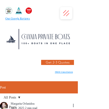
Our Google Reviews
Get 2-3 Quotes
FREE Cancellation
Post
All Posts
Margarita Orfanidou
All Posts
Jan 8, 2025
2 min read