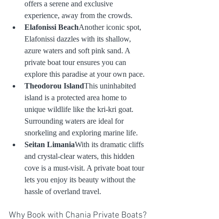
offers a serene and exclusive 
experience, away from the crowds.
Elafonissi Beach
Another iconic spot, 
Elafonissi dazzles with its shallow, 
azure waters and soft pink sand. A 
private boat tour ensures you can 
explore this paradise at your own pace.
Theodorou Island
This uninhabited 
island is a protected area home to 
unique wildlife like the kri-kri goat. 
Surrounding waters are ideal for 
snorkeling and exploring marine life.
Seitan Limania
With its dramatic cliffs 
and crystal-clear waters, this hidden 
cove is a must-visit. A private boat tour 
lets you enjoy its beauty without the 
hassle of overland travel.
Why Book with Chania Private Boats?