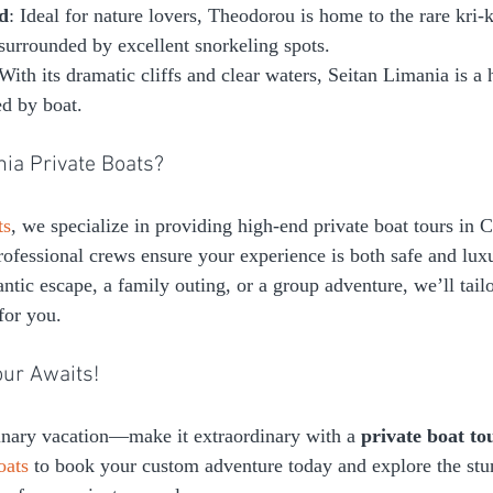
d
: Ideal for nature lovers, Theodorou is home to the rare kri-k
o surrounded by excellent snorkeling spots.
 With its dramatic cliffs and clear waters, Seitan Limania is a
ed by boat.
ia Private Boats?
ts
, we specialize in providing high-end private boat tours in C
ofessional crews ensure your experience is both safe and lux
tic escape, a family outing, or a group adventure, we’ll tailo
 for you.
our Awaits!
dinary vacation—make it extraordinary with a 
private boat to
oats
 to book your custom adventure today and explore the stu