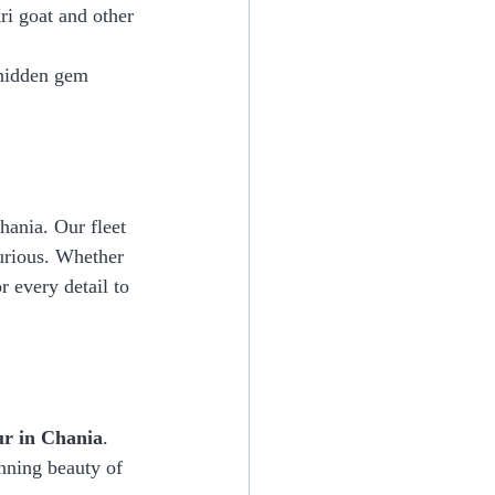
ri goat and other 
 hidden gem 
hania. Our fleet 
urious. Whether 
r every detail to 
ur in Chania
. 
nning beauty of 