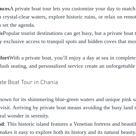
nces
A private boat tour lets you customize your day to match 
 crystal-clear waters, explore historic ruins, or relax on rem
u set the agenda.
ds
Popular tourist destinations can get busy, but a private boat 
y exclusive access to tranquil spots and hidden coves that mos
fort
With a private boat, you’ll enjoy a day at sea in complete
lush seating, and personalized service create an unforgettable
vate Boat Tour in Chania
nown for its shimmering blue-green waters and unique pink s
visit. Arriving by private boat means avoiding the busy land 
ral wonder in serenity.
nd
: This historic island features a Venetian fortress and beauti
makes it easy to explore both its history and its natural beauty