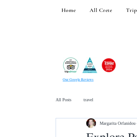
Home
All Crete
Trip
Our Google Reviews
All Posts
travel
Margarita Orfanidou
Explore Pa