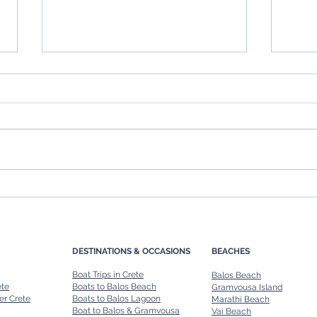
Chania Boat Tours: Explore
Rent 
Crete’s Coastline in Style
Ultim
Renta
DESTINATIONS & OCCASIONS
BEACHES
Boat Trips in Crete
Balos Beach
ete
Boats to Balos Beach
Gramvousa Island
er Crete
Boats to Balos Lagoon
Marathi Beach
Boat to Balos & Gramvousa
Vai Beach