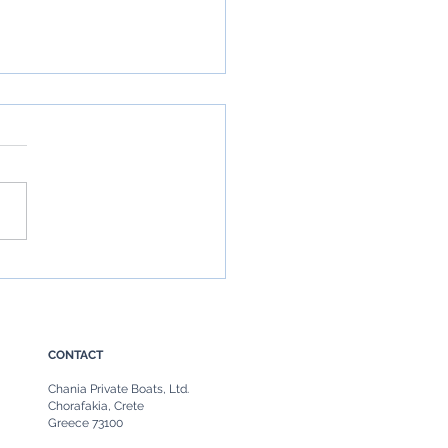
Boat in Chania, Crete: The
ate Guide to Chania Boat
ls & Private Sea Escapes
CONTACT
Chania Private Boats, Ltd.
Chorafakia, Crete
Greece 73100