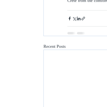
Crete from the comfort
Recent Posts