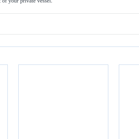
 of your private vessel.