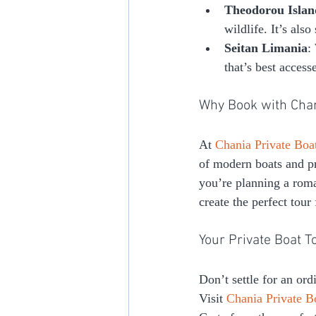
Theodorou Islan
wildlife. It’s als
Seitan Limania
:
that’s best access
Why Book with Chan
At 
Chania Private Boa
of modern boats and pr
you’re planning a roman
create the perfect tour
Your Private Boat T
Don’t settle for an or
Visit 
Chania Private B