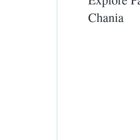
Chania