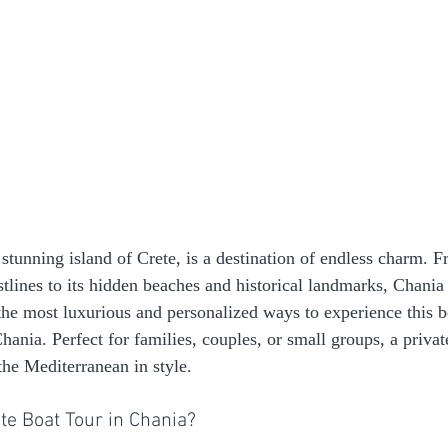
stunning island of Crete, is a destination of endless charm. F
lines to its hidden beaches and historical landmarks, Chania of
the most luxurious and personalized ways to experience this b
Chania. Perfect for families, couples, or small groups, a private
the Mediterranean in style.
te Boat Tour in Chania?