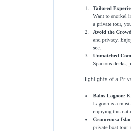
Tailored Experie
Want to snorkel in
a private tour, yo
Avoid the Crow
and privacy. Enjo
see.
Unmatched Com
Spacious decks, p
Highlights of a Pri
Balos Lagoon
: K
Lagoon is a must-
enjoying this natu
Gramvousa Isla
private boat tour 