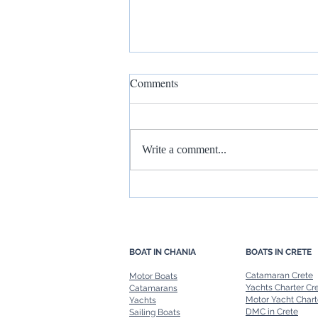
Comments
Write a comment...
Rent a Boat in Chania: Freedom
to Explore at Your Own Pace
BOAT IN CHANIA
BOATS IN CRETE
Catamaran Crete
Motor Boats
Yachts Charter Cr
Catamarans
Motor Yacht Chart
Yachts
DMC in Crete
Sailing Boats