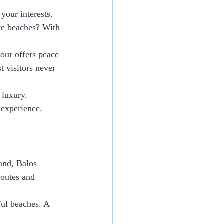
your interests. 
ote beaches? With 
tour offers peace 
t visitors never 
 luxury. 
 experience.
and, Balos 
routes and 
ful beaches. A 
.