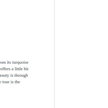
rom its turquoise 
fers a little bit 
eauty is through 
 tour is the 