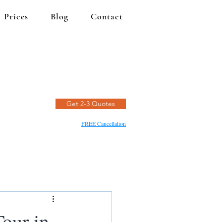
Prices
Blog
Contact
Get 2-3 Quotes
FREE Cancellation
Tour in