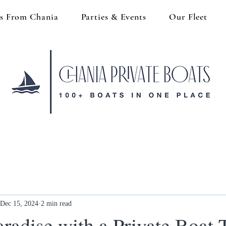
s From Chania
Parties & Events
Our Fleet
Dec 15, 2024
2 min read
radise with a Private Boat 