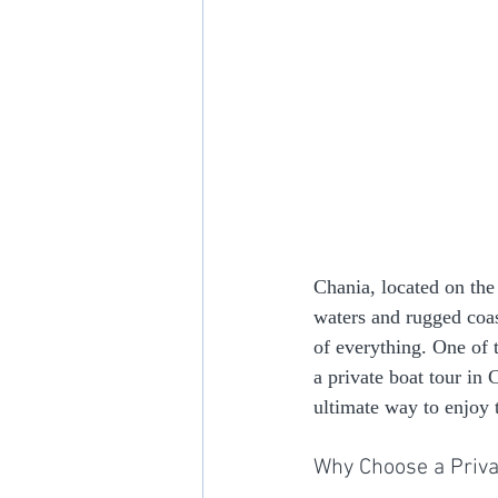
Chania, located on the 
waters and rugged coast
of everything. One of 
a private boat tour in 
ultimate way to enjoy 
Why Choose a Priva