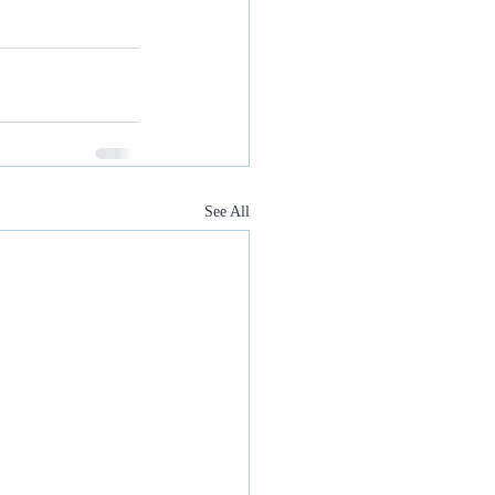
See All