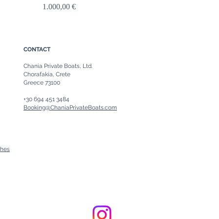
Price
1.000,00 €
CONTACT
Chania Private Boats, Ltd.
Chorafakia, Crete
Greece 73100
+30 694 451 3484
Booking@ChaniaPrivateBoats.com
ches