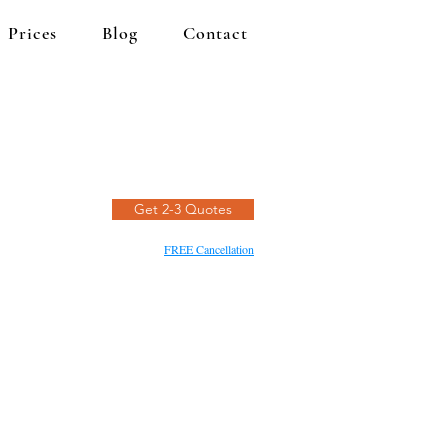
Prices
Blog
Contact
Get 2-3 Quotes
FREE Cancellation