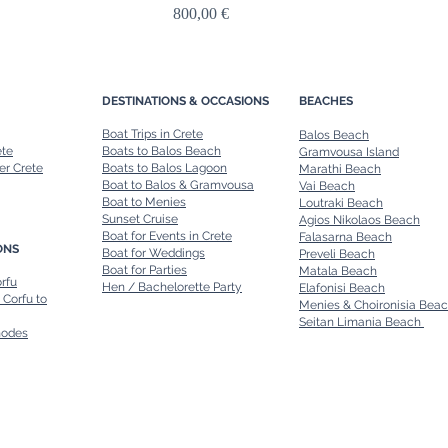
Price
800,00 €
DESTINATIONS & OCCASIONS
BEACHES
Boat Trips in Crete
Balos Beach
ete
Boats to Balos Beach
Gramvousa Island
er Crete
Boats to Balos Lagoon
Marathi Beach
Boat to Balos & Gramvousa
Vai Beach
Boat to Menies
Loutraki Beach
Sunset Cruise
Agios Nikolaos Beach
Boat for Events in Crete
Falasarna Beach
ONS
Boat for Weddings
Preveli Beach
Boat for Parties
Matala Beach
orfu
Hen / Bachelorette Party
Elafonisi Beach
 Corfu to
Menies & Choironisia Bea
Seitan Limania Beach
hodes