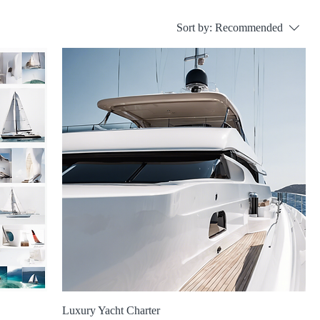
Sort by:
Recommended
Luxury Yacht Charter