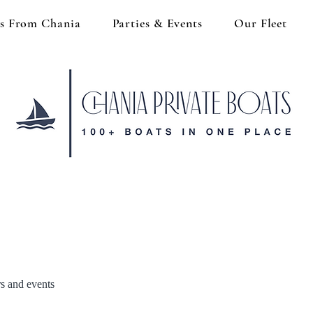
s From Chania
Parties & Events
Our Fleet
rs and events