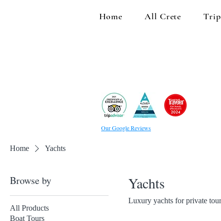
Home
All Crete
Trip
Our Google Reviews
Home
Yachts
Browse by
Yachts
Luxury yachts for private tou
All Products
Boat Tours