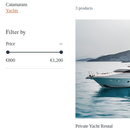
Catamarans
3 products
Yachts
Filter by
Price
€800
€1,200
Private Yacht Rental