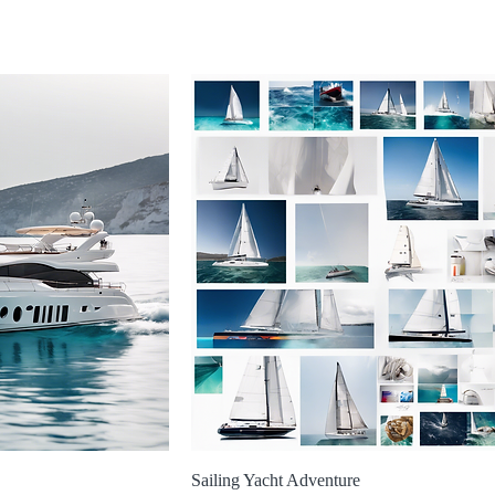
Sailing Yacht Adventure