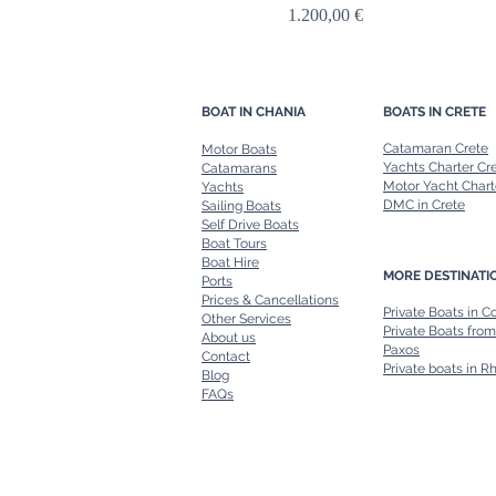
Price
1.200,00 €
BOAT IN CHANIA
BOATS IN CRETE
Catamaran Crete
Motor Boats
Yachts Charter Cr
Catamarans
Motor Yacht Chart
Yachts
DMC in Crete
Sailing Boats
Self Drive Boats
Boat Tours
Boat Hire
MORE DESTINATI
Ports
Prices & Cancellations
Private Boats in C
Other Services
Private Boats from
About us
Paxos
Contact
Private boats in R
Blog
FAQs