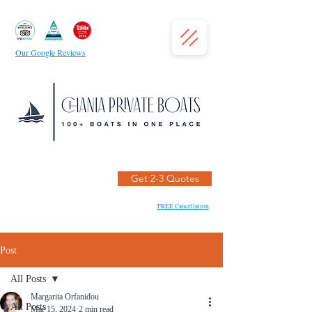
Our Google Reviews
Get 2-3 Quotes
FREE Cancellation
Post
All Posts
Margarita Orfanidou
All Posts
Mar 15, 2024
2 min read