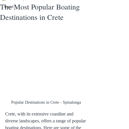
The Most Popular Boating
travel
Destinations in Crete
Popular Destinations in Crete - Spinalonga
Crete, with its extensive coastline and 
diverse landscapes, offers a range of popular 
boating destinations. Here are some of the 