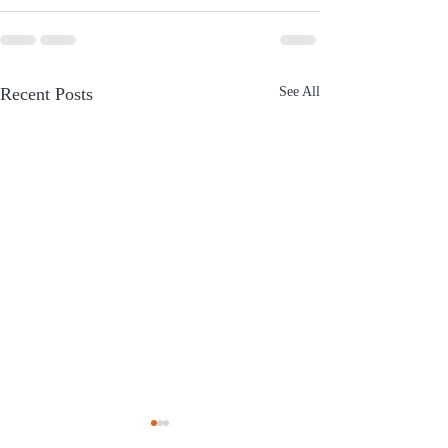
Recent Posts
See All