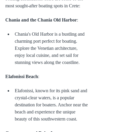
most sought-after boating spots in Crete:
Chania and the Chania Old Harbor
:
Chania's Old Harbor is a bustling and 
charming port perfect for boating. 
Explore the Venetian architecture, 
enjoy local cuisine, and set sail for 
stunning views along the coastline.
Elafonissi Beach
:
Elafonissi, known for its pink sand and 
crystal-clear waters, is a popular 
destination for boaters. Anchor near the 
beach and experience the unique 
beauty of this southwestern coast.