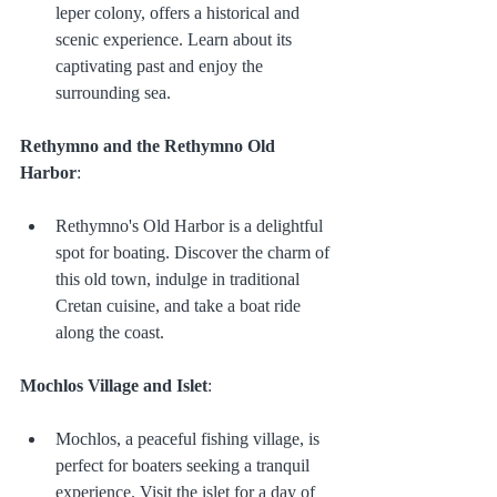
leper colony, offers a historical and 
scenic experience. Learn about its 
captivating past and enjoy the 
surrounding sea.
Rethymno and the Rethymno Old 
Harbor
:
Rethymno's Old Harbor is a delightful 
spot for boating. Discover the charm of 
this old town, indulge in traditional 
Cretan cuisine, and take a boat ride 
along the coast.
Mochlos Village and Islet
:
Mochlos, a peaceful fishing village, is 
perfect for boaters seeking a tranquil 
experience. Visit the islet for a day of 