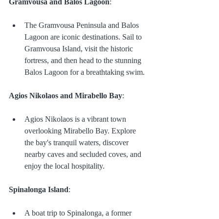
Gramvousa and Balos Lagoon
:
The Gramvousa Peninsula and Balos 
Lagoon are iconic destinations. Sail to 
Gramvousa Island, visit the historic 
fortress, and then head to the stunning 
Balos Lagoon for a breathtaking swim.
Agios Nikolaos and Mirabello Bay
:
Agios Nikolaos is a vibrant town 
overlooking Mirabello Bay. Explore 
the bay's tranquil waters, discover 
nearby caves and secluded coves, and 
enjoy the local hospitality.
Spinalonga Island
:
A boat trip to Spinalonga, a former 