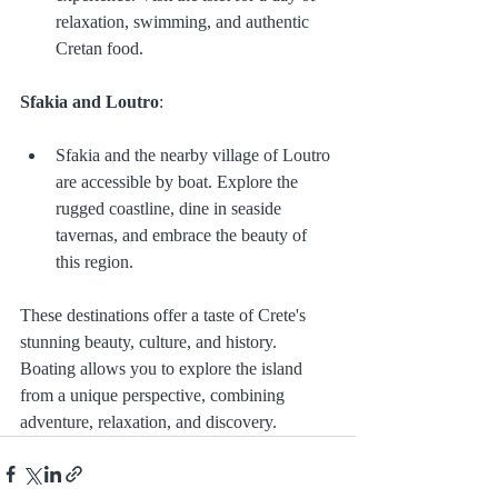
relaxation, swimming, and authentic 
Cretan food.
Sfakia and Loutro
:
Sfakia and the nearby village of Loutro 
are accessible by boat. Explore the 
rugged coastline, dine in seaside 
tavernas, and embrace the beauty of 
this region.
These destinations offer a taste of Crete's 
stunning beauty, culture, and history. 
Boating allows you to explore the island 
from a unique perspective, combining 
adventure, relaxation, and discovery.