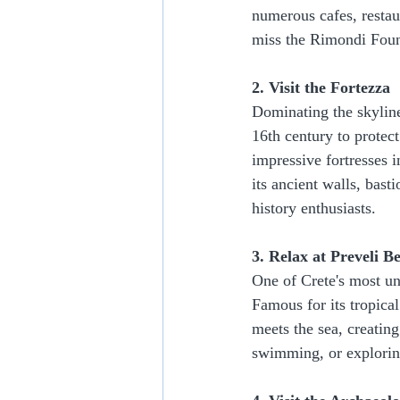
numerous cafes, restaur
miss the Rimondi Fount
2. Visit the Fortezza
Dominating the skyline 
16th century to protec
impressive fortresses 
its ancient walls, bast
history enthusiasts.
3. Relax at Preveli B
One of Crete's most un
Famous for its tropical
meets the sea, creating
swimming, or exploring