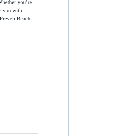
 Whether you’re 
e you with 
 Preveli Beach, 