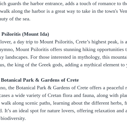
ich guards the harbor entrance, adds a touch of romance to th
 walk along the harbor is a great way to take in the town's Ven
uty of the sea.
Psiloritis (Mount Ida)
lover, a day trip to Mount Psiloritis, Crete’s highest peak, is
hymno, Mount Psiloritis offers stunning hiking opportunities t
ky landscapes. For those interested in mythology, this mountai
eus, the king of the Greek gods, adding a mythical element to 
e Botanical Park & Gardens of Crete
no, the Botanical Park & Gardens of Crete offers a peaceful re
ases a wide variety of Cretan flora and fauna, along with pla
 walk along scenic paths, learning about the different herbs, fr
d. It’s an ideal spot for nature lovers, offering relaxation and 
 biodiversity.