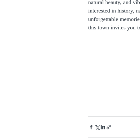
natural beauty, and vi
interested in history, 
unforgettable memories
this town invites you t