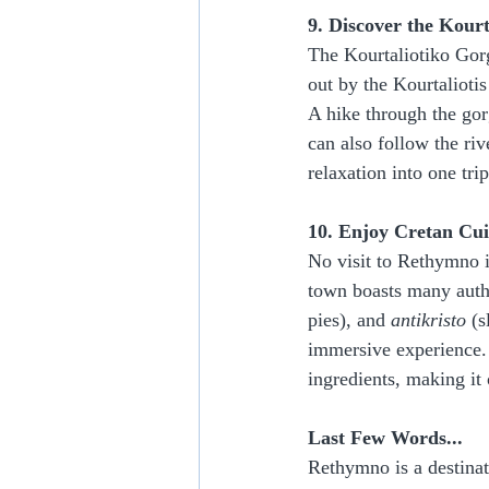
9. Discover the Kour
The Kourtaliotiko Gorg
out by the Kourtaliotis
A hike through the gor
can also follow the riv
relaxation into one trip
10. Enjoy Cretan Cui
No visit to Rethymno i
town boasts many authe
pies), and 
antikristo
 (
immersive experience. 
ingredients, making it 
Last Few Words...
Rethymno is a destinati