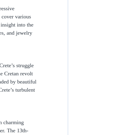
essive 
 cover various 
insight into the 
es, and jewelry 
rete’s struggle 
e Cretan revolt 
nded by beautiful 
rete’s turbulent 
th charming 
ter. The 13th-