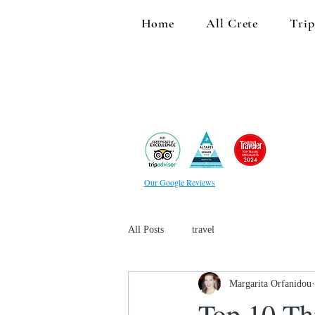
Home
All Crete
Trip
Our Google Reviews
All Posts
travel
Margarita Orfanidou
Top 10 Th