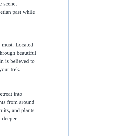
e scene, 
etian past while 
 a must. Located 
hrough beautiful 
n is believed to 
your trek.
treat into 
nts from around 
uits, and plants 
a deeper 