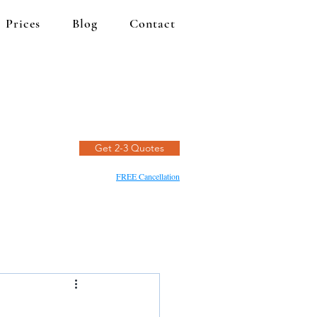
Prices
Blog
Contact
Get 2-3 Quotes
FREE Cancellation