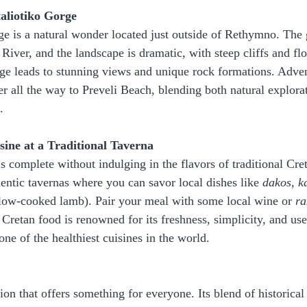
taliotiko Gorge
e is a natural wonder located just outside of Rethymno. The 
 River, and the landscape is dramatic, with steep cliffs and fl
ge leads to stunning views and unique rock formations. Adven
er all the way to Preveli Beach, blending both natural explora
.
sine at a Traditional Taverna
s complete without indulging in the flavors of traditional Cre
ntic tavernas where you can savor local dishes like 
dakos
, 
k
slow-cooked lamb). Pair your meal with some local wine or 
ra
Cretan food is renowned for its freshness, simplicity, and use 
one of the healthiest cuisines in the world.
on that offers something for everyone. Its blend of historical