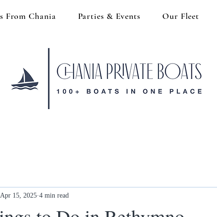
s From Chania
Parties & Events
Our Fleet
Apr 15, 2025
4 min read
ings to Do in Rethymno