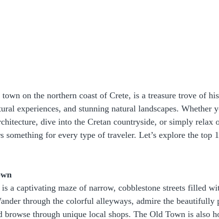
own on the northern coast of Crete, is a treasure trove of his
tural experiences, and stunning natural landscapes. Whether y
chitecture, dive into the Cretan countryside, or simply relax o
 something for every type of traveler. Let’s explore the top 1
own
 a captivating maze of narrow, cobblestone streets filled wi
nder through the colorful alleyways, admire the beautifully 
nd browse through unique local shops. The Old Town is also h