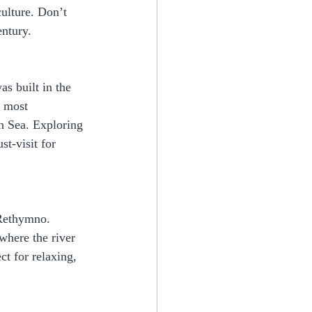
culture. Don’t 
entury.
s built in the 
d most 
an Sea. Exploring 
t-visit for 
 Rethymno. 
where the river 
ct for relaxing, 