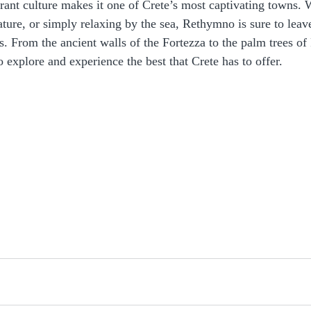
brant culture makes it one of Crete’s most captivating towns.
nature, or simply relaxing by the sea, Rethymno is sure to leav
. From the ancient walls of the Fortezza to the palm trees of
o explore and experience the best that Crete has to offer.