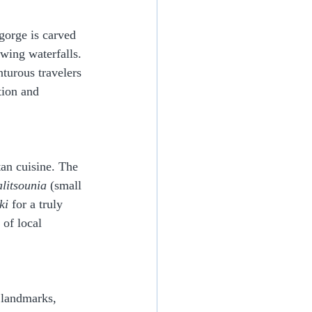
gorge is carved 
owing waterfalls. 
turous travelers 
tion and 
tan cuisine. The 
alitsounia
 (small 
ki
 for a truly 
of local 
 landmarks, 