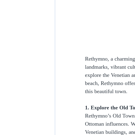
Rethymno, a charming t
landmarks, vibrant cul
explore the Venetian ar
beach, Rethymno offers
this beautiful town.
1. Explore the Old T
Rethymno’s Old Town is
Ottoman influences. Wa
Venetian buildings, a