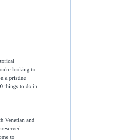
torical 
ou're looking to 
n a pristine 
0 things to do in 
th Venetian and 
preserved 
ome to 