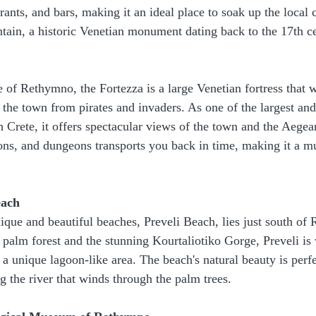
ants, and bars, making it an ideal place to soak up the local 
ain, a historic Venetian monument dating back to the 17th c
of Rethymno, the Fortezza is a large Venetian fortress that wa
t the town from pirates and invaders. As one of the largest an
in Crete, it offers spectacular views of the town and the Aege
ions, and dungeons transports you back in time, making it a mus
each
ique and beautiful beaches, Preveli Beach, lies just south of
 palm forest and the stunning Kourtaliotiko Gorge, Preveli is 
 a unique lagoon-like area. The beach's natural beauty is perfe
 the river that winds through the palm trees.