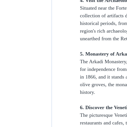
4. Visit the Archaeo
Situated near the For
collection of artifact
historical periods, fr
region's rich archaeolo
unearthed from the Re
5. Monastery of Arka
The Arkadi Monastery, 
for independence from 
in 1866, and it stands 
olive groves, the mona
history.
6. Discover the Vene
The picturesque Venet
restaurants and cafes, 