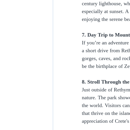
century lighthouse, wh
especially at sunset. A
enjoying the serene bea
7. Day Trip to Mount 
If you’re an adventure 
a short drive from Ret
gorges, caves, and roc
be the birthplace of Z
8. Stroll Through th
Just outside of Rethym
nature. The park showc
the world. Visitors can
that thrive on the islan
appreciation of Crete's