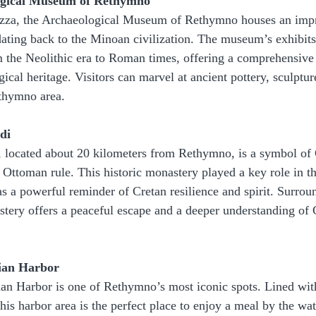
logical Museum of Rethymno
tezza, the Archaeological Museum of Rethymno houses an impr
s dating back to the Minoan civilization. The museum’s exhibits
om the Neolithic era to Roman times, offering a comprehensive 
gical heritage. Visitors can marvel at ancient pottery, sculptur
thymno area.
di
located about 20 kilometers from Rethymno, is a symbol of C
Ottoman rule. This historic monastery played a key role in th
as a powerful reminder of Cretan resilience and spirit. Surrou
stery offers a peaceful escape and a deeper understanding of C
tian Harbor
ian Harbor is one of Rethymno’s most iconic spots. Lined wi
this harbor area is the perfect place to enjoy a meal by the wa