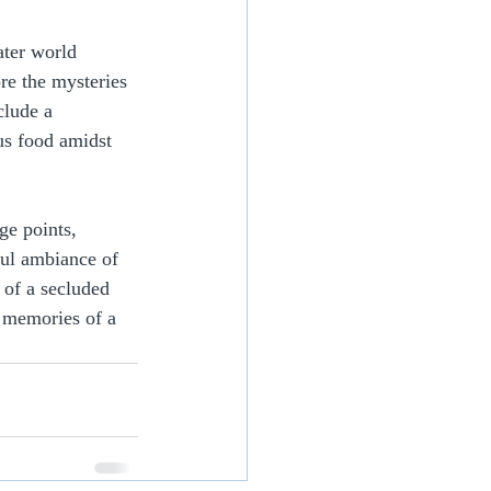
ater world 
re the mysteries 
clude a 
us food amidst 
ge points, 
ful ambiance of 
 of a secluded 
e memories of a 