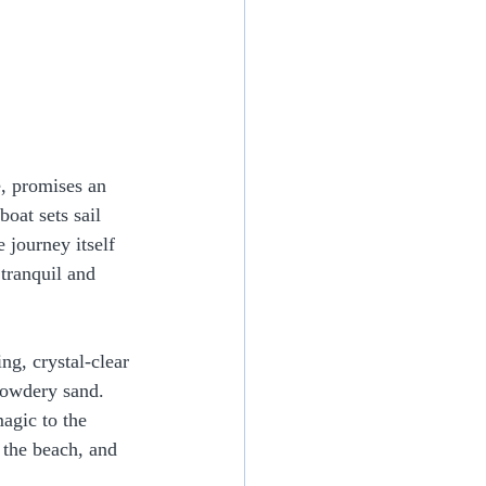
e, promises an 
oat sets sail 
 journey itself 
 tranquil and 
ng, crystal-clear 
powdery sand. 
agic to the 
 the beach, and 