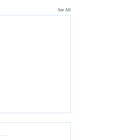
See All