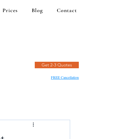
Prices
Blog
Contact
Get 2-3 Quotes
FREE Cancellation
t