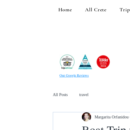
Home
All Crete
Trip
Our Google Reviews
All Posts
travel
Margarita Orfanidou
Boat Trip 