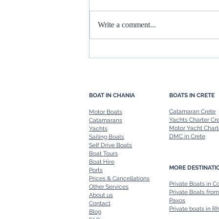
Write a comment...
Rent a Boat in Chania: Freedom
to Explore at Your Own Pace
BOAT IN CHANIA
BOATS IN CRETE
Catamaran Crete
Motor Boats
Yachts Charter Cr
Catamarans
Motor Yacht Chart
Yachts
DMC in Crete
Sailing Boats
Self Drive Boats
Boat Tours
Boat Hire
MORE DESTINATI
Ports
Prices & Cancellations
Private Boats in C
Other Services
Private Boats from
About us
Paxos
Contact
Private boats in R
Blog