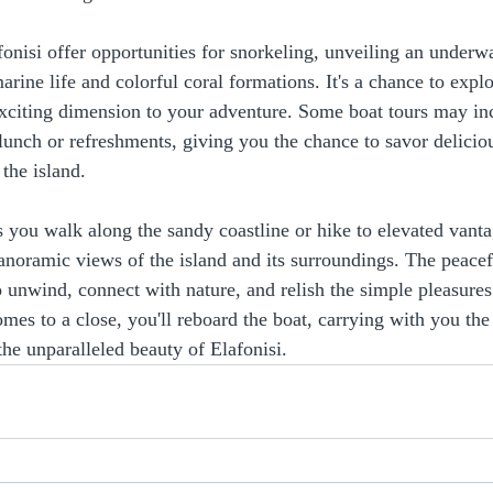
fonisi offer opportunities for snorkeling, unveiling an underw
rine life and colorful coral formations. It's a chance to explo
exciting dimension to your adventure. Some boat tours may in
 lunch or refreshments, giving you the chance to savor delicio
 the island.
 you walk along the sandy coastline or hike to elevated vanta
panoramic views of the island and its surroundings. The peace
o unwind, connect with nature, and relish the simple pleasures
omes to a close, you'll reboard the boat, carrying with you th
the unparalleled beauty of Elafonisi.