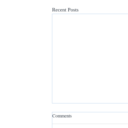
Recent Posts
Comments