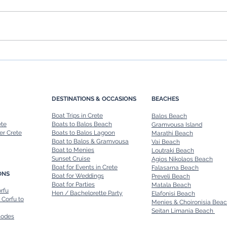
Chania Boat Tours: Explore
Rent 
Crete’s Coastline in Style
Ultim
Renta
DESTINATIONS & OCCASIONS
BEACHES
Boat Trips in Crete
Balos Beach
ete
Boats to Balos Beach
Gramvousa Island
er Crete
Boats to Balos Lagoon
Marathi Beach
Boat to Balos & Gramvousa
Vai Beach
Boat to Menies
Loutraki Beach
Sunset Cruise
Agios Nikolaos Beach
Boat for Events in Crete
Falasarna Beach
ONS
Boat for Weddings
Preveli Beach
Boat for Parties
Matala Beach
orfu
Hen / Bachelorette Party
Elafonisi Beach
 Corfu to
Menies & Choironisia Bea
Seitan Limania Beach
hodes