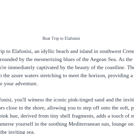
Boat Trip to Elafonisi
ip to Elafonisi, an idyllic beach and island in southwest Cret
rounded by the mesmerizing blues of the Aegean Sea. As the b
're immediately captivated by the beauty of the coastline. The
th the azure waters stretching to meet the horizon, providing a
o your adventure.
isi, you'll witness the iconic pink-tinged sand and the inviti
rs close to the shore, allowing you to step off onto the soft, 
pink hue, derived from tiny shell fragments, adds a touch of m
merse yourself in the soothing Mediterranean sun, lounge on
the inviting sea.