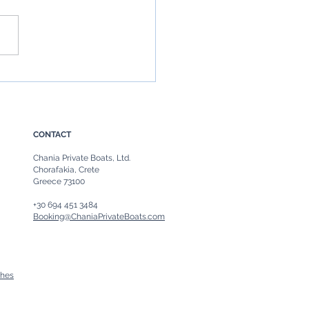
Boat in Chania, Crete: The
ate Guide to Chania Boat
ls & Private Sea Escapes
CONTACT
Chania Private Boats, Ltd.
Chorafakia, Crete
Greece 73100
+30 694 451 3484
Booking@ChaniaPrivateBoats.com
ches