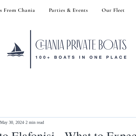
s From Chania
Parties & Events
Our Fleet
May 30, 2024
2 min read
to Elafonisi - What to Expec