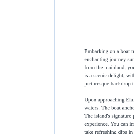
Embarking on a boat tr
enchanting journey sur
from the mainland, you
is a scenic delight, wi
picturesque backdrop t
Upon approaching Elafon
waters. The boat ancho
The island's signature 
experience. You can im
take refreshing dips in 