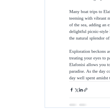
Many boat trips to Ela
teeming with vibrant ma
of the sea, adding an 
delightful picnic-style
the natural splendor of
Exploration beckons as
treating your eyes to 
Elafonisi allows you t
paradise. As the day c
day well spent amidst 