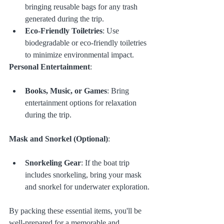
bringing reusable bags for any trash 
generated during the trip.
Eco-Friendly Toiletries
: Use 
biodegradable or eco-friendly toiletries 
to minimize environmental impact.
Personal Entertainment
:
Books, Music, or Games
: Bring 
entertainment options for relaxation 
during the trip.
Mask and Snorkel (Optional)
:
Snorkeling Gear
: If the boat trip 
includes snorkeling, bring your mask 
and snorkel for underwater exploration.
By packing these essential items, you'll be 
well-prepared for a memorable and 