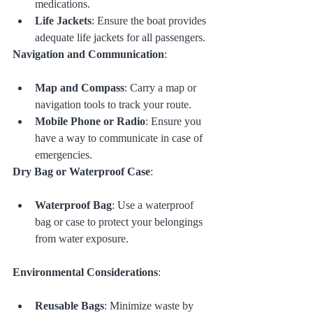
medications.
Life Jackets
: Ensure the boat provides 
adequate life jackets for all passengers.
Navigation and Communication
:
Map and Compass
: Carry a map or 
navigation tools to track your route.
Mobile Phone or Radio
: Ensure you 
have a way to communicate in case of 
emergencies.
Dry Bag or Waterproof Case
:
Waterproof Bag
: Use a waterproof 
bag or case to protect your belongings 
from water exposure.
Environmental Considerations
:
Reusable Bags
: Minimize waste by 