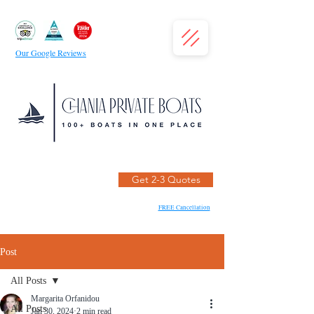
Our Google Reviews
Get 2-3 Quotes
FREE Cancellation
Post
All Posts
Margarita Orfanidou
All Posts
Jan 30, 2024
2 min read