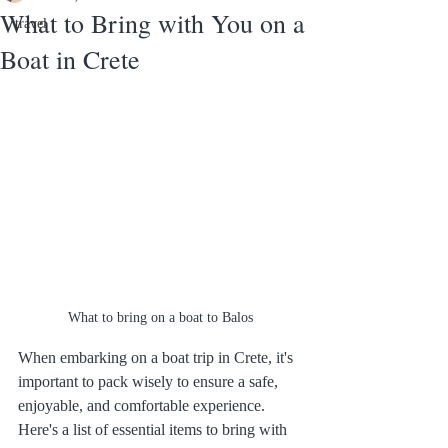
What to Bring with You on a
travel
Boat in Crete
What to bring on a boat to Balos
When embarking on a boat trip in Crete, it's 
important to pack wisely to ensure a safe, 
enjoyable, and comfortable experience. 
Here's a list of essential items to bring with 