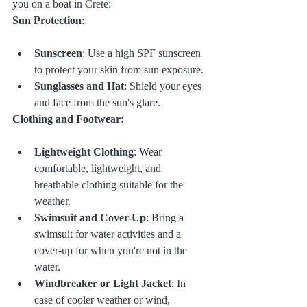
you on a boat in Crete:
Sun Protection
:
Sunscreen
: Use a high SPF sunscreen 
to protect your skin from sun exposure.
Sunglasses and Hat
: Shield your eyes 
and face from the sun's glare.
Clothing and Footwear
:
Lightweight Clothing
: Wear 
comfortable, lightweight, and 
breathable clothing suitable for the 
weather.
Swimsuit and Cover-Up
: Bring a 
swimsuit for water activities and a 
cover-up for when you're not in the 
water.
Windbreaker or Light Jacket
: In 
case of cooler weather or wind, 