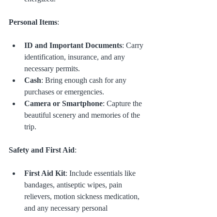
Personal Items
:
ID and Important Documents
: Carry 
identification, insurance, and any 
necessary permits.
Cash
: Bring enough cash for any 
purchases or emergencies.
Camera or Smartphone
: Capture the 
beautiful scenery and memories of the 
trip.
Safety and First Aid
:
First Aid Kit
: Include essentials like 
bandages, antiseptic wipes, pain 
relievers, motion sickness medication, 
and any necessary personal 