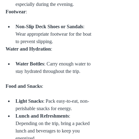
especially during the evening.
Footwear
:
Non-Slip Deck Shoes or Sandals
: 
Wear appropriate footwear for the boat 
to prevent slipping.
Water and Hydration
:
Water Bottles
: Carry enough water to 
stay hydrated throughout the trip.
Food and Snacks
:
Light Snacks
: Pack easy-to-eat, non-
perishable snacks for energy.
Lunch and Refreshments
: 
Depending on the trip, bring a packed 
lunch and beverages to keep you 
energized.