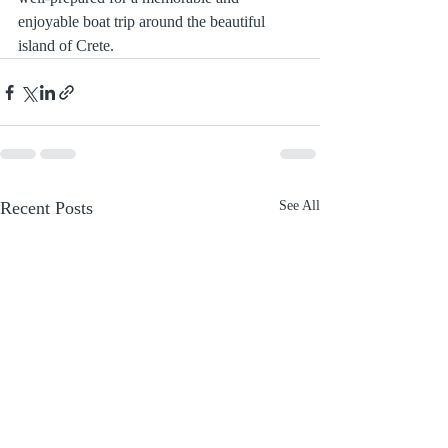
enjoyable boat trip around the beautiful 
island of Crete.
Recent Posts
See All